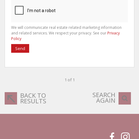
We will communicate real estate related marketing information
and related services. We respect your privacy. See our
Privacy
Policy
Send
1 of 1
SEARCH
BACK TO
AGAIN
RESULTS