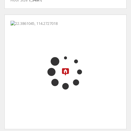
Floor Size
1,549ft²