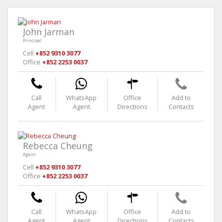
John Jarman
Principal
Cell
+852 9310 3077
Office
+852 2253 0037
Call
WhatsApp
Office
Add to
Agent
Agent
Directions
Contacts
Rebecca Cheung
Agent
Cell
+852 9310 3077
Office
+852 2253 0037
Call
WhatsApp
Office
Add to
Agent
Agent
Directions
Contacts