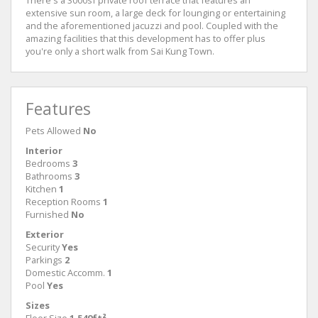
There's a 3000sf private roof terrace that features an
extensive sun room, a large deck for lounging or entertaining
and the aforementioned jacuzzi and pool. Coupled with the
amazing facilities that this development has to offer plus
you're only a short walk from Sai Kung Town.
Features
Pets Allowed
No
Interior
Bedrooms
3
Bathrooms
3
Kitchen
1
Reception Rooms
1
Furnished
No
Exterior
Security
Yes
Parkings
2
Domestic Accomm.
1
Pool
Yes
Sizes