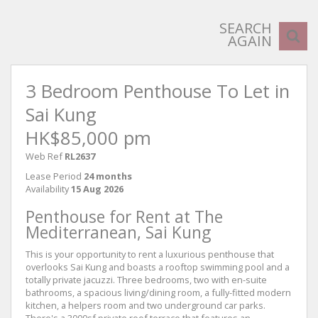
SEARCH
AGAIN
3 Bedroom Penthouse To Let in
Sai Kung
HK$85,000 pm
Web Ref
RL2637
Lease Period
24 months
Availability
15 Aug 2026
Penthouse for Rent at The
Mediterranean, Sai Kung
This is your opportunity to rent a luxurious penthouse that
overlooks Sai Kung and boasts a rooftop swimming pool and a
totally private jacuzzi. Three bedrooms, two with en-suite
bathrooms, a spacious living/dining room, a fully-fitted modern
kitchen, a helpers room and two underground car parks.