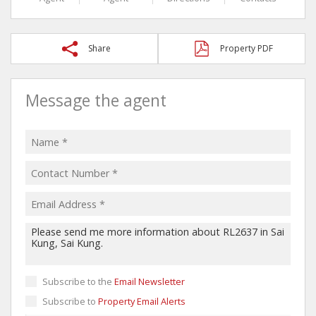
Share
Property PDF
Message the agent
Subscribe to the
Email Newsletter
Subscribe to
Property Email Alerts