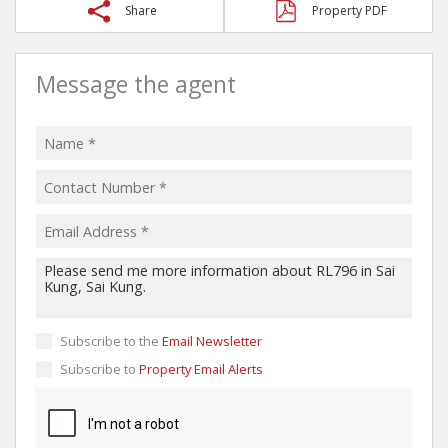
Share
Property PDF
Message the agent
Subscribe to the
Email Newsletter
Subscribe to
Property Email Alerts