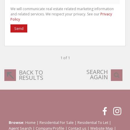
We will communicate real estate related marketing information
and related services. We respect your privacy. See our
Privacy
Policy
Send
1 of 1
SEARCH
BACK TO
AGAIN
RESULTS
Browse:
Home
|
Residential For Sale
|
Residential To Let
|
Agent Search
|
Company Profile
|
Contact us
|
Website Map
|