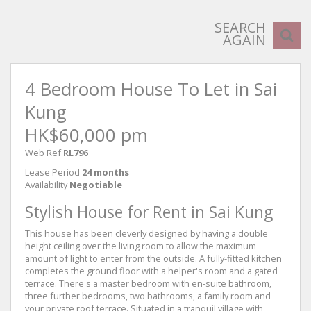
SEARCH
AGAIN
4 Bedroom House To Let in Sai
Kung
HK$60,000 pm
Web Ref
RL796
Lease Period
24 months
Availability
Negotiable
Stylish House for Rent in Sai Kung
This house has been cleverly designed by having a double
height ceiling over the living room to allow the maximum
amount of light to enter from the outside. A fully-fitted kitchen
completes the ground floor with a helper's room and a gated
terrace. There's a master bedroom with en-suite bathroom,
three further bedrooms, two bathrooms, a family room and
your private roof terrace. Situated in a tranquil village with