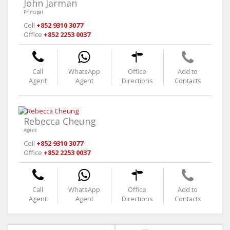
John Jarman
Principal
Cell
+852 9310 3077
Office
+852 2253 0037
Call
WhatsApp
Office
Add to
Agent
Agent
Directions
Contacts
Rebecca Cheung
Agent
Cell
+852 9310 3077
Office
+852 2253 0037
Call
WhatsApp
Office
Add to
Agent
Agent
Directions
Contacts