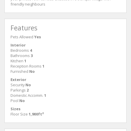
friendly neighbours
Features
Pets Allowed
Yes
Interior
Bedrooms
4
Bathrooms
3
Kitchen
1
Reception Rooms
1
Furnished
No
Exterior
Security
No
Parkings
2
Domestic Accomm.
1
Pool
No
Sizes
Floor Size
1,900ft²