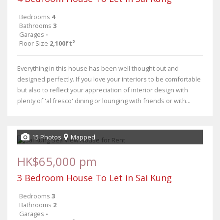
Bedrooms
4
Bathrooms
3
Garages
-
Floor Size
2,100ft²
Everything in this house has been well thought out and
designed perfectly. If you love your interiors to be comfortable
but also to reflect your appreciation of interior design with
plenty of 'al fresco' dining or lounging with friends or with...
15 Photos
Mapped
HK$65,000 pm
3 Bedroom House To Let in Sai Kung
Bedrooms
3
Bathrooms
2
Garages
-