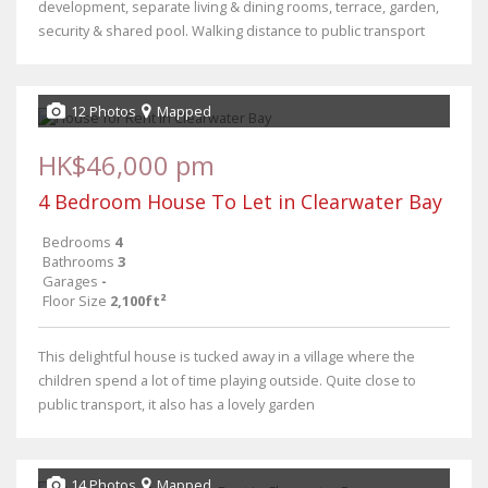
development, separate living & dining rooms, terrace, garden,
security & shared pool. Walking distance to public transport
12 Photos
Mapped
HK$46,000 pm
4 Bedroom House To Let in Clearwater Bay
Bedrooms
4
Bathrooms
3
Garages
-
Floor Size
2,100ft²
This delightful house is tucked away in a village where the
children spend a lot of time playing outside. Quite close to
public transport, it also has a lovely garden
14 Photos
Mapped