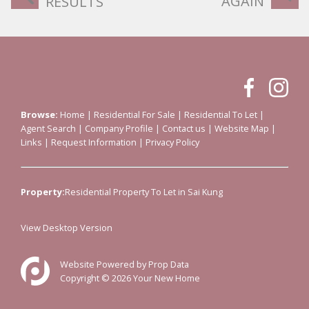
AGAIN
RESULTS
Browse:
Home
|
Residential For Sale
|
Residential To Let
|
Agent Search
|
Company Profile
|
Contact us
|
Website Map
|
Links
|
Request Information
|
Privacy Policy
Property:
Residential Property To Let in Sai Kung
View Desktop Version
Website Powered by
Prop Data
Copyright © 2026 Your New Home