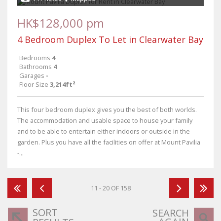
HK$128,000 pm
4 Bedroom Duplex To Let in Clearwater Bay
Bedrooms
4
Bathrooms
4
Garages
-
Floor Size
3,214ft²
This four bedroom duplex gives you the best of both worlds.
The accommodation and usable space to house your family
and to be able to entertain either indoors or outside in the
garden. Plus you have all the facilities on offer at Mount Pavilia
-...
11 - 20 OF 158
SORT
SEARCH