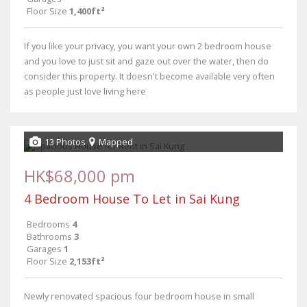
Floor Size
1,400ft²
If you like your privacy, you want your own 2 bedroom house
and you love to just sit and gaze out over the water, then do
consider this property. It doesn't become available very often
as people just love living here
13 Photos
Mapped
HK$68,000 pm
4 Bedroom House To Let in Sai Kung
Bedrooms
4
Bathrooms
3
Garages
1
Floor Size
2,153ft²
Newly renovated spacious four bedroom house in small