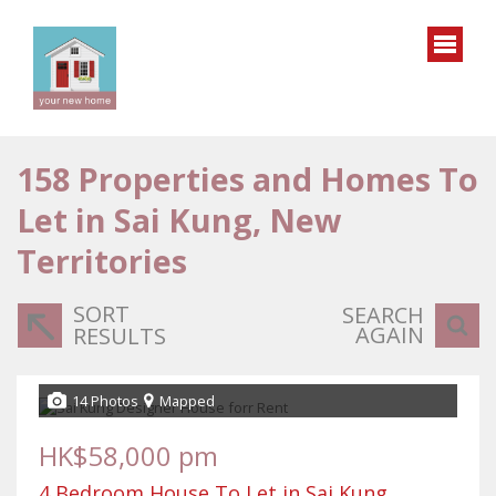
158
Properties and Homes To
Let in Sai Kung, New
Territories
SORT
SEARCH
AGAIN
RESULTS
14 Photos
Mapped
HK$58,000 pm
4 Bedroom House To Let in Sai Kung