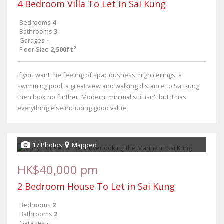
4 Bedroom Villa To Let in Sai Kung
Bedrooms
4
Bathrooms
3
Garages
-
Floor Size
2,500ft²
If you want the feeling of spaciousness, high ceilings, a
swimming pool, a great view and walking distance to Sai Kung
then look no further. Modern, minimalist it isn't but it has
everything else including good value
17 Photos
Mapped
HK$40,000 pm
2 Bedroom House To Let in Sai Kung
Bedrooms
2
Bathrooms
2
Garages
-