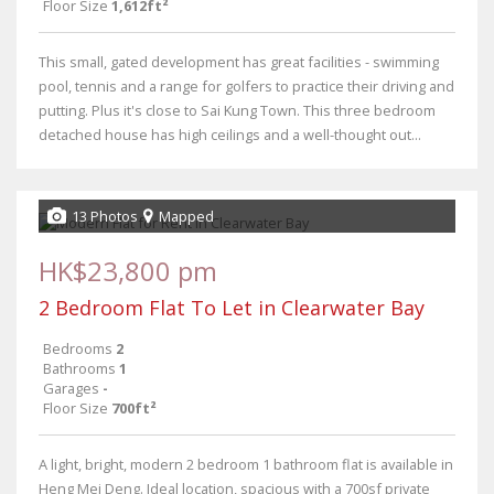
Floor Size
1,612ft²
This small, gated development has great facilities - swimming
pool, tennis and a range for golfers to practice their driving and
putting. Plus it's close to Sai Kung Town. This three bedroom
detached house has high ceilings and a well-thought out...
13 Photos
Mapped
HK$23,800 pm
2 Bedroom Flat To Let in Clearwater Bay
Bedrooms
2
Bathrooms
1
Garages
-
Floor Size
700ft²
A light, bright, modern 2 bedroom 1 bathroom flat is available in
Heng Mei Deng. Ideal location, spacious with a 700sf private