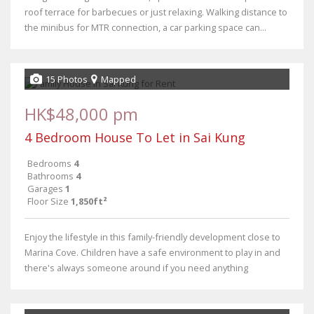
roof terrace for barbecues or just relaxing. Walking distance to
the minibus for MTR connection, a car parking space can...
15 Photos
Mapped
HK$48,000 pm
4 Bedroom House To Let in Sai Kung
Bedrooms
4
Bathrooms
4
Garages
1
Floor Size
1,850ft²
Enjoy the lifestyle in this family-friendly development close to
Marina Cove. Children have a safe environment to play in and
there's always someone around if you need anything