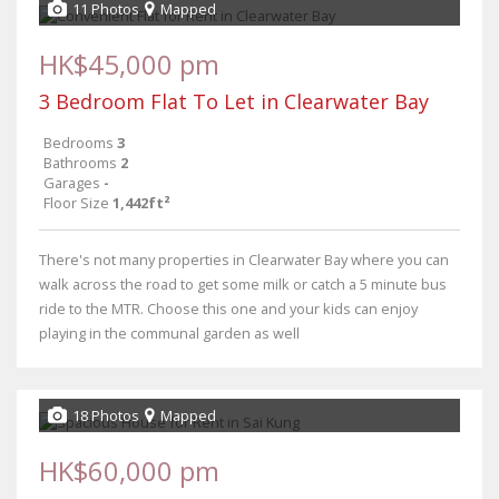
11 Photos
Mapped
HK$45,000 pm
3 Bedroom Flat To Let in Clearwater Bay
Bedrooms
3
Bathrooms
2
Garages
-
Floor Size
1,442ft²
There's not many properties in Clearwater Bay where you can
walk across the road to get some milk or catch a 5 minute bus
ride to the MTR. Choose this one and your kids can enjoy
playing in the communal garden as well
18 Photos
Mapped
HK$60,000 pm