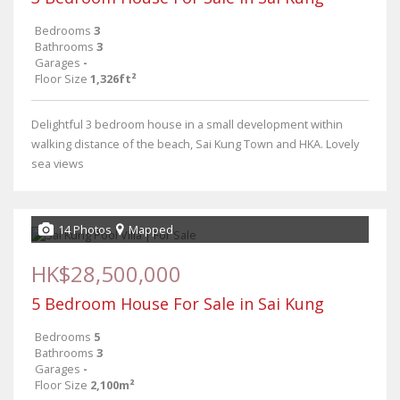
Bedrooms
3
Bathrooms
3
Garages
-
Floor Size
1,326ft²
Delightful 3 bedroom house in a small development within
walking distance of the beach, Sai Kung Town and HKA. Lovely
sea views
14 Photos
Mapped
HK$28,500,000
5 Bedroom House For Sale in Sai Kung
Bedrooms
5
Bathrooms
3
Garages
-
Floor Size
2,100m²