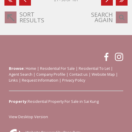
SORT
SEARCH
AGAIN
RESULTS
Browse:
Home
|
Residential For Sale
|
Residential To Let
|
Agent Search
|
Company Profile
|
Contact us
|
Website Map
|
Links
|
Request Information
|
Privacy Policy
Property:
Residential Property For Sale in Sai Kung
View Desktop Version