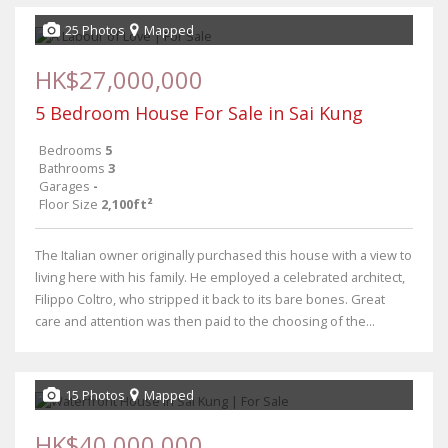
25 Photos
Mapped
HK$27,000,000
5 Bedroom House For Sale in Sai Kung
Bedrooms
5
Bathrooms
3
Garages
-
Floor Size
2,100ft²
The Italian owner originally purchased this house with a view to
living here with his family. He employed a celebrated architect,
Filippo Coltro, who stripped it back to its bare bones. Great
care and attention was then paid to the choosing of the...
15 Photos
Mapped
HK$40,000,000