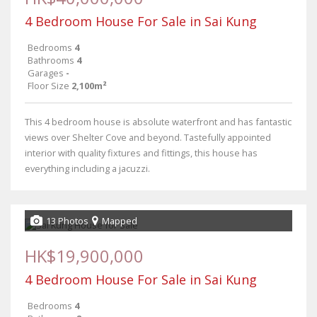
4 Bedroom House For Sale in Sai Kung
Bedrooms
4
Bathrooms
4
Garages
-
Floor Size
2,100m²
This 4 bedroom house is absolute waterfront and has fantastic
views over Shelter Cove and beyond. Tastefully appointed
interior with quality fixtures and fittings, this house has
everything including a jacuzzi.
13 Photos
Mapped
HK$19,900,000
4 Bedroom House For Sale in Sai Kung
Bedrooms
4