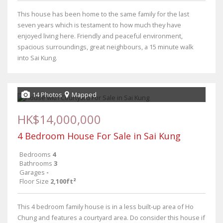
This house has been home to the same family for the last
seven years which is testament to how much they have
enjoyed living here. Friendly and peaceful environment,
spacious surroundings, great neighbours, a 15 minute walk
into Sai Kung.
14 Photos
Mapped
HK$14,000,000
4 Bedroom House For Sale in Sai Kung
Bedrooms
4
Bathrooms
3
Garages
-
Floor Size
2,100ft²
This 4 bedroom family house is in a less built-up area of Ho
Chung and features a courtyard area. Do consider this house if