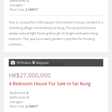
Bathrooms
2
Garages
-
Floor Size
2,100ft²
This is a beautiful 2100-square-foot modern house nestled in a
charming village overlooking Sai Kung. The property boasts
ample natural light flowing through its bright and welcoming
interiors. The spacious lawn garden is perfect for hosting
summer...
10 Photos
Mapped
HK$27,000,000
4 Bedroom House For Sale in Sai Kung
Bedrooms
4
Bathrooms
3
Garages
-
Floor Size
2,100ft²