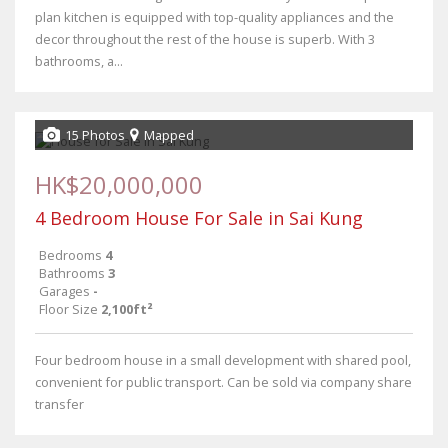
plan kitchen is equipped with top-quality appliances and the
decor throughout the rest of the house is superb. With 3
bathrooms, a...
15 Photos
Mapped
HK$20,000,000
4 Bedroom House For Sale in Sai Kung
Bedrooms
4
Bathrooms
3
Garages
-
Floor Size
2,100ft²
Four bedroom house in a small development with shared pool,
convenient for public transport. Can be sold via company share
transfer