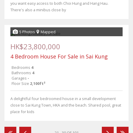
you want easy access to both Choi Hung and Hang Hau.
There's also a minibus close by
5 Photos
Mapped
HK$23,800,000
4 Bedroom House For Sale in Sai Kung
Bedrooms
4
Bathrooms
4
Garages
-
Floor Size
2,100ft²
A delightful four bedroomed house in a small development
close to Sai Kung Town, HKA and the beach. Shared pool, great
place for kids
21 - 30 OF 101