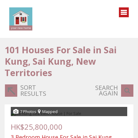
101
Houses For Sale in Sai
Kung, Sai Kung, New
Territories
SORT
SEARCH
AGAIN
RESULTS
7 Photos
Mapped
HK$25,800,000
3 Bedroom House For Sale in Sai Kung