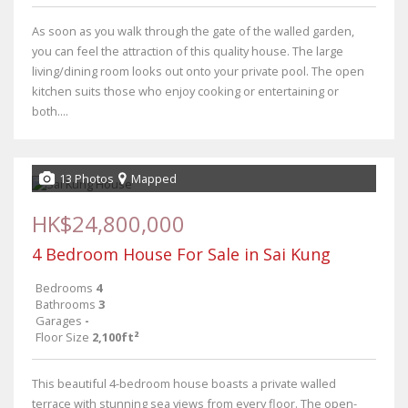
As soon as you walk through the gate of the walled garden,
you can feel the attraction of this quality house. The large
living/dining room looks out onto your private pool. The open
kitchen suits those who enjoy cooking or entertaining or
both....
13 Photos
Mapped
HK$24,800,000
4 Bedroom House For Sale in Sai Kung
Bedrooms
4
Bathrooms
3
Garages
-
Floor Size
2,100ft²
This beautiful 4-bedroom house boasts a private walled
terrace with stunning sea views from every floor. The open-