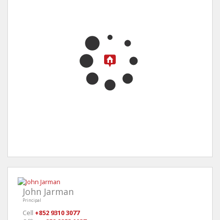
John Jarman
Principal
Cell
+852 9310 3077