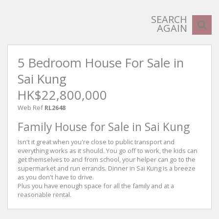
SEARCH
AGAIN
5 Bedroom House For Sale in
Sai Kung
HK$22,800,000
Web Ref
RL2648
Family House for Sale in Sai Kung
Isn't it great when you're close to public transport and
everything works as it should. You go off to work, the kids can
get themselves to and from school, your helper can go to the
supermarket and run errands. Dinner in Sai Kung is a breeze
as you don't have to drive.
Plus you have enough space for all the family and at a
reasonable rental.