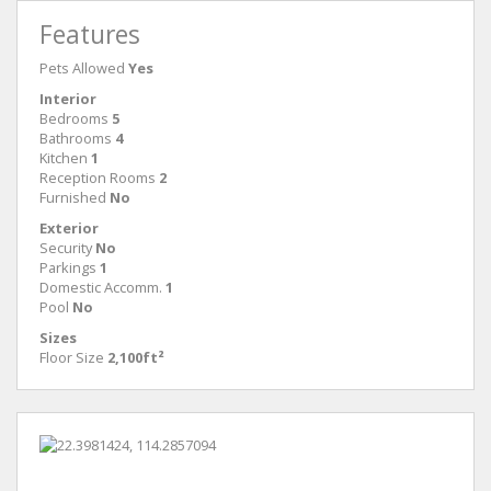
Features
Pets Allowed
Yes
Interior
Bedrooms
5
Bathrooms
4
Kitchen
1
Reception Rooms
2
Furnished
No
Exterior
Security
No
Parkings
1
Domestic Accomm.
1
Pool
No
Sizes
Floor Size
2,100ft²