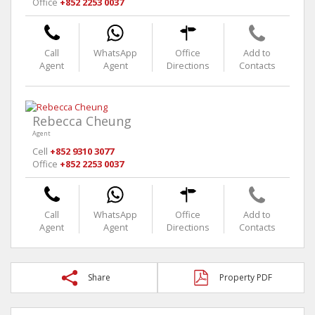
Office
+852 2253 0037
Call
WhatsApp
Office
Add to
Agent
Agent
Directions
Contacts
Rebecca Cheung
Agent
Cell
+852 9310 3077
Office
+852 2253 0037
Call
WhatsApp
Office
Add to
Agent
Agent
Directions
Contacts
Share
Property PDF