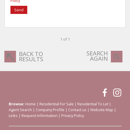
Policy
Send
1 of 1
SEARCH
BACK TO
AGAIN
RESULTS
Browse:
Home
|
Residential For Sale
|
Residential To Let
|
Agent Search
|
Company Profile
|
Contact us
|
Website Map
|
Links
|
Request Information
|
Privacy Policy