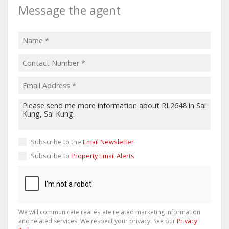
Message the agent
Subscribe to the
Email Newsletter
Subscribe to
Property Email Alerts
We will communicate real estate related marketing information
and related services. We respect your privacy. See our
Privacy