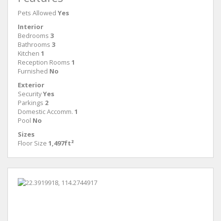
Pets Allowed
Yes
Interior
Bedrooms
3
Bathrooms
3
Kitchen
1
Reception Rooms
1
Furnished
No
Exterior
Security
Yes
Parkings
2
Domestic Accomm.
1
Pool
No
Sizes
Floor Size
1,497ft²