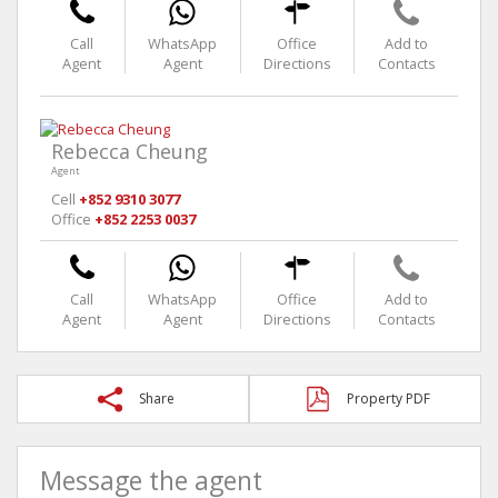
Call
WhatsApp
Office
Add to
Agent
Agent
Directions
Contacts
Rebecca Cheung
Agent
Cell
+852 9310 3077
Office
+852 2253 0037
Call
WhatsApp
Office
Add to
Agent
Agent
Directions
Contacts
Share
Property PDF
Message the agent