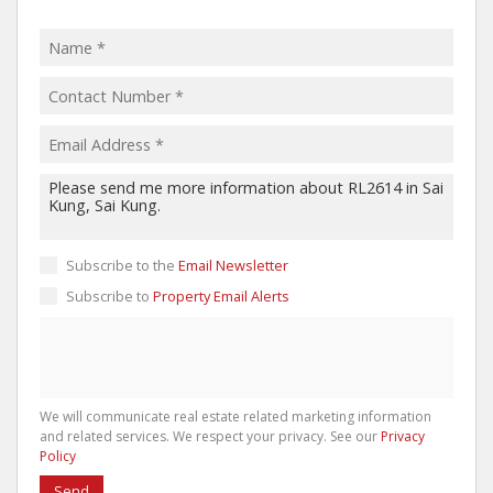
Subscribe to the
Email Newsletter
Subscribe to
Property Email Alerts
We will communicate real estate related marketing information
and related services. We respect your privacy. See our
Privacy
Policy
Send