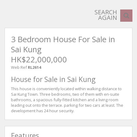
SEARCH
AGAIN
3 Bedroom House For Sale in
Sai Kung
HK$22,000,000
Web Ref
RL2614
House for Sale in Sai Kung
This house is conveniently located within walking distance to
Sai Kung Town. Three bedrooms, two of them with en-suite
bathrooms, a spacious fully-fitted kitchen and a living room
leading out onto the terrace. parking for two cars at least. The
development has 24 hour security.
Features