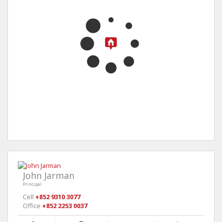
John Jarman
Principal
Cell
+852 9310 3077
Office
+852 2253 0037