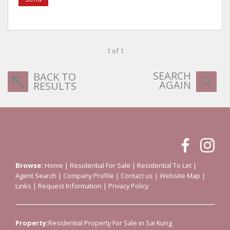
1 of 1
SEARCH
BACK TO
AGAIN
RESULTS
Browse:
Home
|
Residential For Sale
|
Residential To Let
|
Agent Search
|
Company Profile
|
Contact us
|
Website Map
|
Links
|
Request Information
|
Privacy Policy
Property:
Residential Property For Sale in Sai Kung