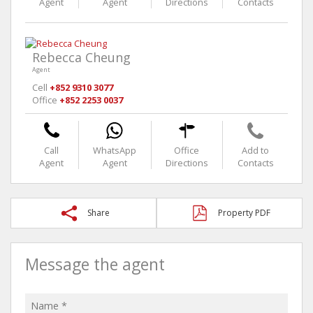
Agent
Agent
Directions
Contacts
Rebecca Cheung
Agent
Cell
+852 9310 3077
Office
+852 2253 0037
Call
WhatsApp
Office
Add to
Agent
Agent
Directions
Contacts
Share
Property PDF
Message the agent