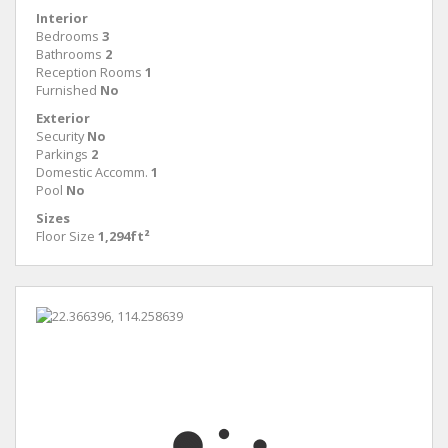
Interior
Bedrooms
3
Bathrooms
2
Reception Rooms
1
Furnished
No
Exterior
Security
No
Parkings
2
Domestic Accomm.
1
Pool
No
Sizes
Floor Size
1,294ft²