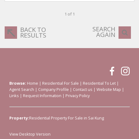
1 of 1
SEARCH
BACK TO
AGAIN
RESULTS
Browse:
Home
|
Residential For Sale
|
Residential To Let
|
Agent Search
|
Company Profile
|
Contact us
|
Website Map
|
Links
|
Request Information
|
Privacy Policy
Property:
Residential Property For Sale in Sai Kung
View Desktop Version