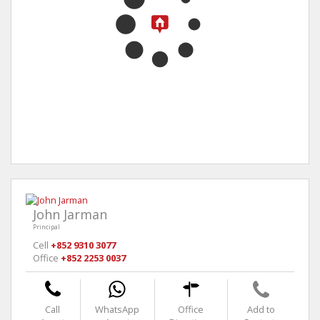
John Jarman
Principal
Cell
+852 9310 3077
Office
+852 2253 0037
Call
WhatsApp
Office
Add to