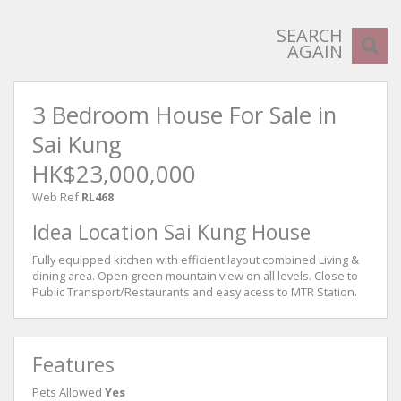
SEARCH
AGAIN
3 Bedroom House For Sale in
Sai Kung
HK$23,000,000
Web Ref
RL468
Idea Location Sai Kung House
Fully equipped kitchen with efficient layout combined Living &
dining area. Open green mountain view on all levels. Close to
Public Transport/Restaurants and easy acess to MTR Station.
Features
Pets Allowed
Yes