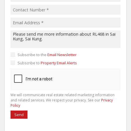
Subscribe to the
Email Newsletter
Subscribe to
Property Email Alerts
We will communicate real estate related marketing information
and related services. We respect your privacy. See our
Privacy
Policy
Send