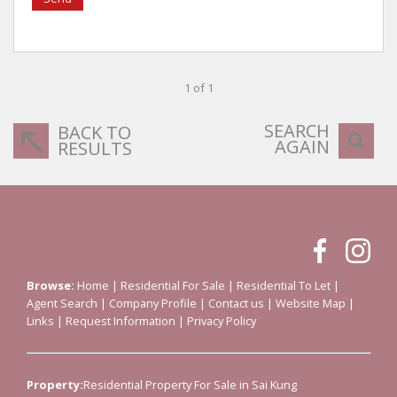
1 of 1
SEARCH
BACK TO
AGAIN
RESULTS
Browse:
Home
|
Residential For Sale
|
Residential To Let
|
Agent Search
|
Company Profile
|
Contact us
|
Website Map
|
Links
|
Request Information
|
Privacy Policy
Property:
Residential Property For Sale in Sai Kung