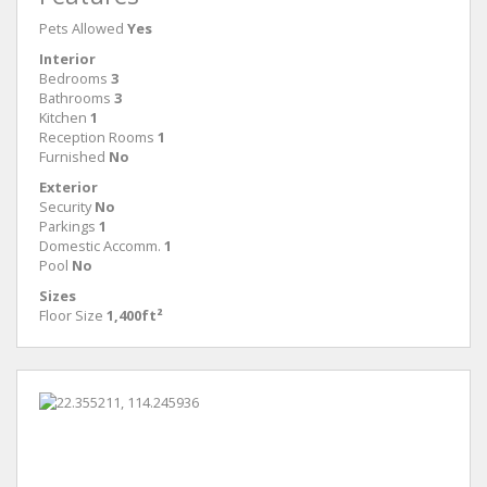
Pets Allowed
Yes
Interior
Bedrooms
3
Bathrooms
3
Kitchen
1
Reception Rooms
1
Furnished
No
Exterior
Security
No
Parkings
1
Domestic Accomm.
1
Pool
No
Sizes
Floor Size
1,400ft²