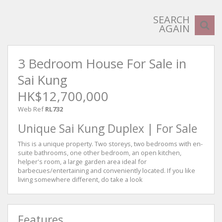
SEARCH
AGAIN
3 Bedroom House For Sale in
Sai Kung
HK$12,700,000
Web Ref
RL732
Unique Sai Kung Duplex | For Sale
This is a unique property. Two storeys, two bedrooms with en-
suite bathrooms, one other bedroom, an open kitchen,
helper's room, a large garden area ideal for
barbecues/entertaining and conveniently located. If you like
living somewhere different, do take a look
Features