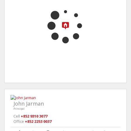
John Jarman
Principal
Cell
+852 9310 3077
Office
+852 2253 0037