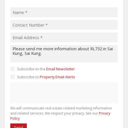
Subscribe to the
Email Newsletter
Subscribe to
Property Email Alerts
We will communicate real estate related marketing information
and related services. We respect your privacy. See our
Privacy
Policy
Send