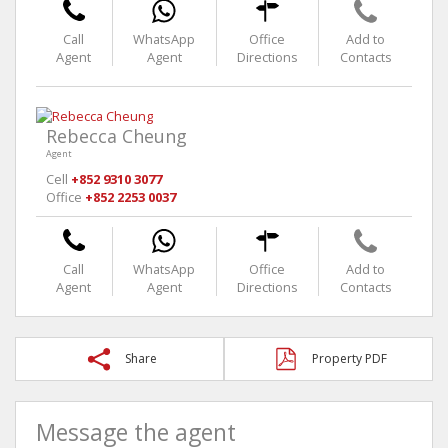
Call
WhatsApp
Office
Add to
Agent
Agent
Directions
Contacts
Rebecca Cheung
Agent
Cell
+852 9310 3077
Office
+852 2253 0037
Call
WhatsApp
Office
Add to
Agent
Agent
Directions
Contacts
Share
Property PDF
Message the agent