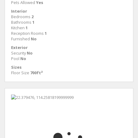
Pets Allowed
Yes
Interior
Bedrooms
2
Bathrooms
1
Kitchen
1
Reception Rooms
1
Furnished
No
Exterior
Security
No
Pool
No
Sizes
Floor Size
700ft²