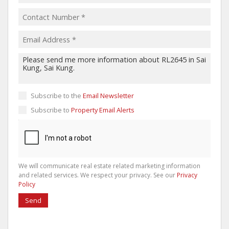
Subscribe to the
Email Newsletter
Subscribe to
Property Email Alerts
We will communicate real estate related marketing information
and related services. We respect your privacy. See our
Privacy
Policy
Send