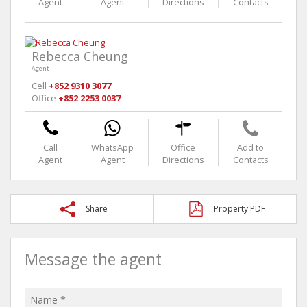
Agent
Agent
Directions
Contacts
Rebecca Cheung
Agent
Cell
+852 9310 3077
Office
+852 2253 0037
Call
WhatsApp
Office
Add to
Agent
Agent
Directions
Contacts
Share
Property PDF
Message the agent