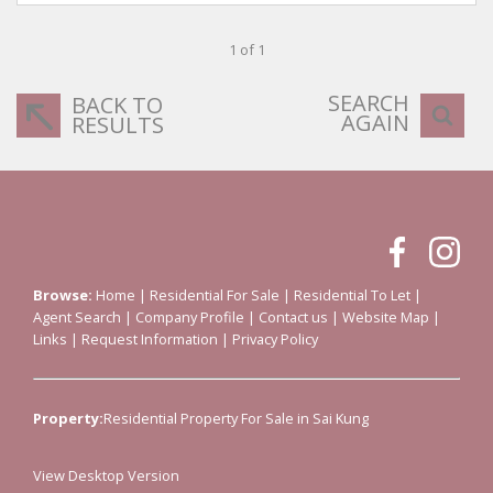
1 of 1
SEARCH
BACK TO
AGAIN
RESULTS
Browse:
Home
|
Residential For Sale
|
Residential To Let
|
Agent Search
|
Company Profile
|
Contact us
|
Website Map
|
Links
|
Request Information
|
Privacy Policy
Property:
Residential Property For Sale in Sai Kung
View Desktop Version