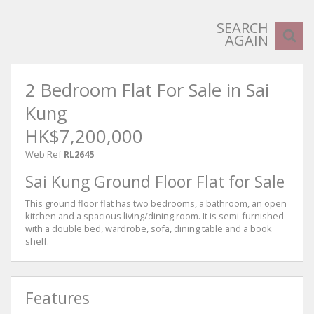
SEARCH
AGAIN
2 Bedroom Flat For Sale in Sai
Kung
HK$7,200,000
Web Ref
RL2645
Sai Kung Ground Floor Flat for Sale
This ground floor flat has two bedrooms, a bathroom, an open
kitchen and a spacious living/dining room. It is semi-furnished
with a double bed, wardrobe, sofa, dining table and a book
shelf.
Features