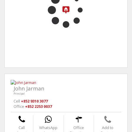
John Jarman
Principal
Cell
+852 9310 3077
Office
+852 2253 0037
Call
WhatsApp
Office
Add to