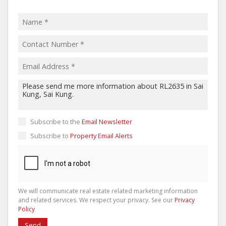
Subscribe to the
Email Newsletter
Subscribe to
Property Email Alerts
We will communicate real estate related marketing information
and related services. We respect your privacy. See our
Privacy
Policy
Send