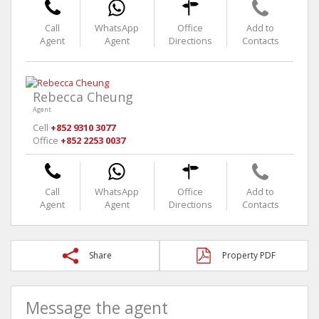
Call
WhatsApp
Office
Add to
Agent
Agent
Directions
Contacts
Rebecca Cheung
Agent
Cell
+852 9310 3077
Office
+852 2253 0037
Call
WhatsApp
Office
Add to
Agent
Agent
Directions
Contacts
Share
Property PDF
Message the agent