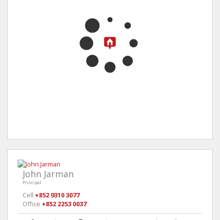
John Jarman
Principal
Cell
+852 9310 3077
Office
+852 2253 0037