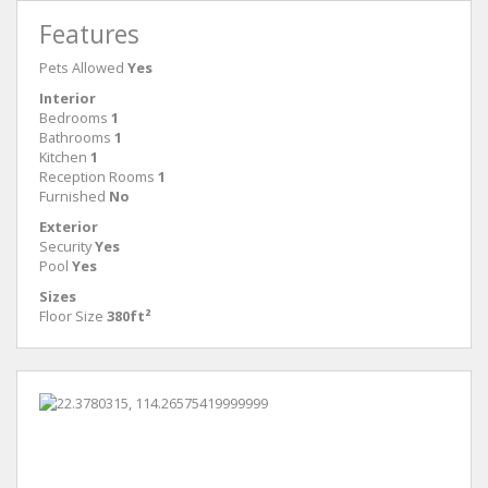
Features
Pets Allowed
Yes
Interior
Bedrooms
1
Bathrooms
1
Kitchen
1
Reception Rooms
1
Furnished
No
Exterior
Security
Yes
Pool
Yes
Sizes
Floor Size
380ft²