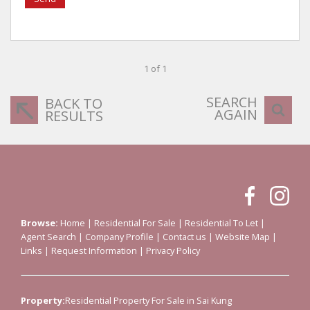
1 of 1
SEARCH
BACK TO
AGAIN
RESULTS
Browse:
Home
|
Residential For Sale
|
Residential To Let
|
Agent Search
|
Company Profile
|
Contact us
|
Website Map
|
Links
|
Request Information
|
Privacy Policy
Property:
Residential Property For Sale in Sai Kung