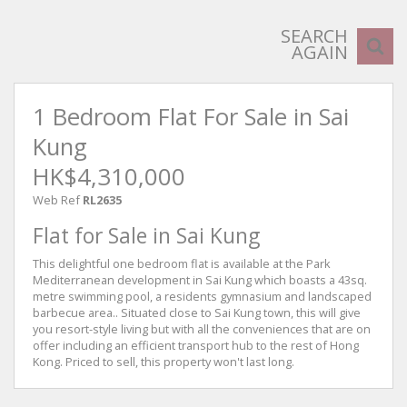
SEARCH
AGAIN
1 Bedroom Flat For Sale in Sai
Kung
HK$4,310,000
Web Ref
RL2635
Flat for Sale in Sai Kung
This delightful one bedroom flat is available at the Park
Mediterranean development in Sai Kung which boasts a 43sq.
metre swimming pool, a residents gymnasium and landscaped
barbecue area.. Situated close to Sai Kung town, this will give
you resort-style living but with all the conveniences that are on
offer including an efficient transport hub to the rest of Hong
Kong. Priced to sell, this property won't last long.