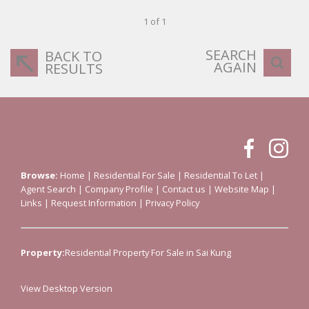
1 of 1
SEARCH
BACK TO
AGAIN
RESULTS
Browse:
Home
|
Residential For Sale
|
Residential To Let
|
Agent Search
|
Company Profile
|
Contact us
|
Website Map
|
Links
|
Request Information
|
Privacy Policy
Property:
Residential Property For Sale in Sai Kung
View Desktop Version