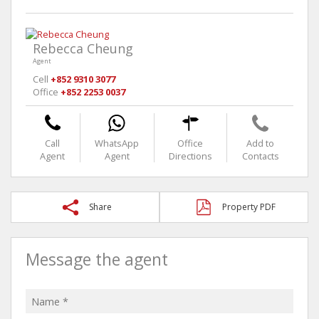
Rebecca Cheung
Agent
Cell
+852 9310 3077
Office
+852 2253 0037
Call
WhatsApp
Office
Add to
Agent
Agent
Directions
Contacts
Share
Property PDF
Message the agent