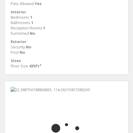
Pets Allowed
Yes
Interior
Bedrooms
1
Bathrooms
1
Reception Rooms
1
Furnished
No
Exterior
Security
No
Pool
No
Sizes
Floor Size
435ft²