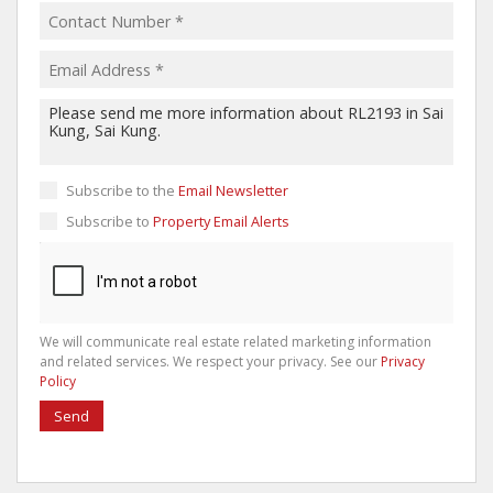
Subscribe to the
Email Newsletter
Subscribe to
Property Email Alerts
We will communicate real estate related marketing information
and related services. We respect your privacy. See our
Privacy
Policy
Send