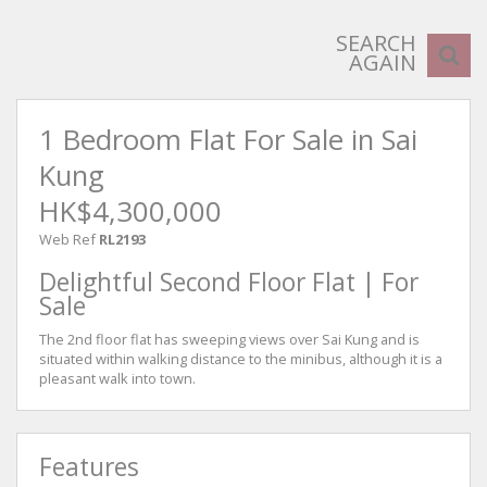
SEARCH
AGAIN
1 Bedroom Flat For Sale in Sai
Kung
HK$4,300,000
Web Ref
RL2193
Delightful Second Floor Flat | For
Sale
The 2nd floor flat has sweeping views over Sai Kung and is
situated within walking distance to the minibus, although it is a
pleasant walk into town.
Features