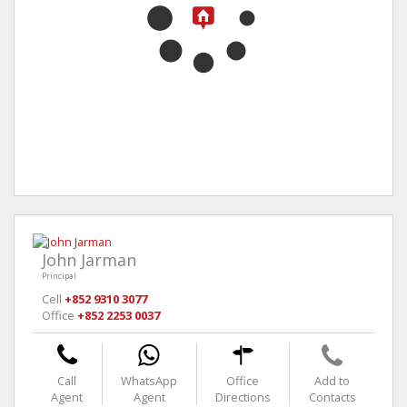
John Jarman
Principal
Cell
+852 9310 3077
Office
+852 2253 0037
Call
WhatsApp
Office
Add to
Agent
Agent
Directions
Contacts