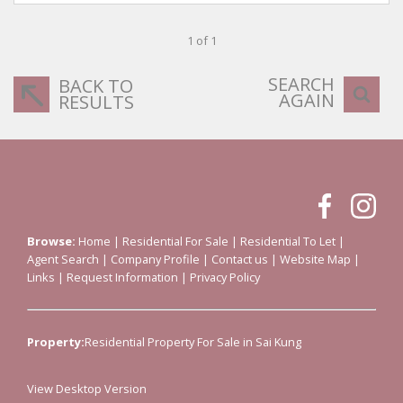
1 of 1
SEARCH
BACK TO
AGAIN
RESULTS
Browse:
Home
|
Residential For Sale
|
Residential To Let
|
Agent Search
|
Company Profile
|
Contact us
|
Website Map
|
Links
|
Request Information
|
Privacy Policy
Property:
Residential Property For Sale in Sai Kung
View Desktop Version