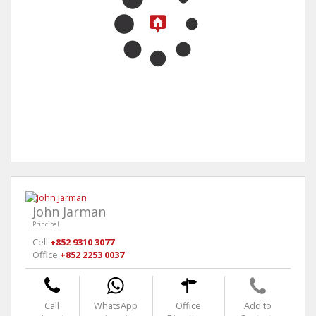
John Jarman
Principal
Cell
+852 9310 3077
Office
+852 2253 0037
Call
WhatsApp
Office
Add to