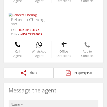
Agent
Agent
Directions
Contacts
Rebecca Cheung
Agent
Cell
+852 9310 3077
Office
+852 2253 0037
Call
WhatsApp
Office
Add to
Agent
Agent
Directions
Contacts
Share
Property PDF
Message the agent