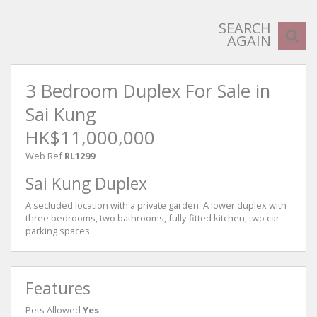
SEARCH
AGAIN
3 Bedroom Duplex For Sale in
Sai Kung
HK$11,000,000
Web Ref
RL1299
Sai Kung Duplex
A secluded location with a private garden. A lower duplex with
three bedrooms, two bathrooms, fully-fitted kitchen, two car
parking spaces
Features
Pets Allowed
Yes