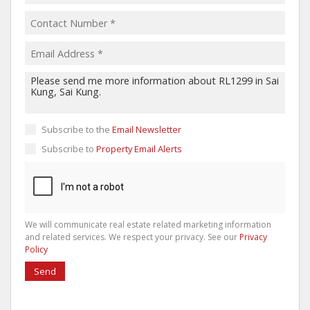
Subscribe to the
Email Newsletter
Subscribe to
Property Email Alerts
We will communicate real estate related marketing information
and related services. We respect your privacy. See our
Privacy
Policy
Send