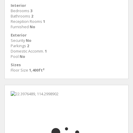
Interior
Bedrooms
3
Bathrooms
2
Reception Rooms
1
Furnished
No
Exterior
Security
No
Parkings
2
Domestic Accomm.
1
Pool
No
Sizes
Floor Size
1,400ft²